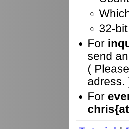
Which 
32-bit
For
inq
send an
( Please
adress. 
For
eve
chris{a