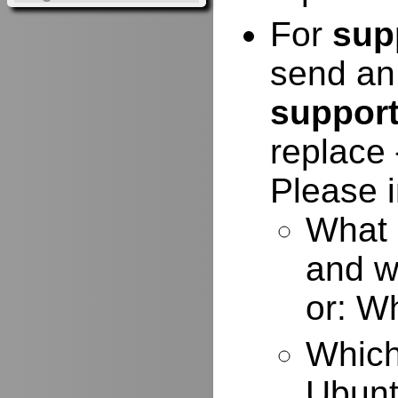
For
sup
send an
suppor
replace 
Please i
What 
and w
or: W
Which
Ubuntu