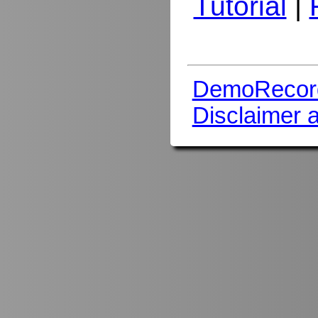
Tutorial
|
DemoRecor
Disclaimer 