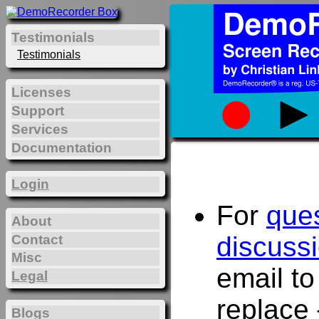
Testimonials
Testimonials
Licenses
Support
Services
Documentation
Login
For
que
About
discuss
Contact
Misc
email t
Legal
replace 
Blogs