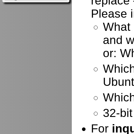
replace 
Please i
What 
and w
or: W
Which
Ubuntu
Which 
32-bit
For
inq