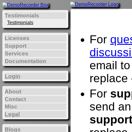
Testimonials
Testimonials
For
que
Licenses
Support
discuss
Services
Documentation
email t
replace 
Login
For
sup
About
Contact
send an
Misc
Legal
suppor
Blogs