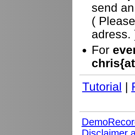
send an
( Please
adress. 
For
eve
chris{a
Tutorial
|
DemoRecor
Disclaimer 