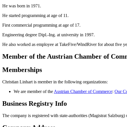
He was born in 1971.
He started programming at age of 11.
First commercial programming at age of 17.
Engineering degree Dipl.-Ing. at university in 1997.
He also worked as employee at TakeFive/WindRiver for about five ye
Member of the Austrian Chamber of Co
Memberships
Christian Linhart is member in the following organizations:
We are member of the
Austrian Chamber of Commerce
:
Our Co
Business Registry Info
The company is registered with state-authorities (Magistrat Salzbur