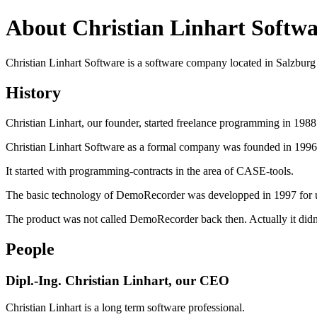
About Christian Linhart Softwa
Christian Linhart Software is a software company located in Salzburg 
History
Christian Linhart, our founder, started freelance programming in 198
Christian Linhart Software as a formal company was founded in 1996
It started with programming-contracts in the area of CASE-tools.
The basic technology of DemoRecorder was developped in 1997 for use
The product was not called DemoRecorder back then. Actually it didn
People
Dipl.-Ing. Christian Linhart, our CEO
Christian Linhart is a long term software professional.