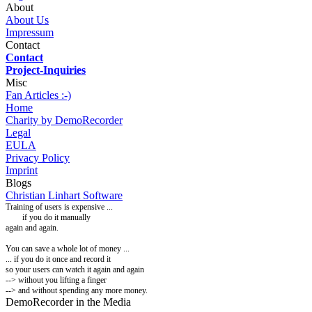
About
About Us
Impressum
Contact
Contact
Project-Inquiries
Misc
Fan Articles :-)
Home
Charity by DemoRecorder
Legal
EULA
Privacy Policy
Imprint
Blogs
Christian Linhart Software
Training of users is expensive ...
if you do it manually
again and again.
You can
save a whole lot of money ...
... if you do it once and record it
so your users can watch it again and again
-->
without you lifting a finger
--> and without spending any more money.
DemoRecorder in the Media