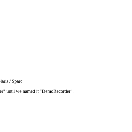
aris / Sparc.
rder" until we named it "DemoRecorder".