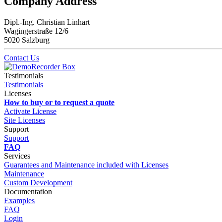
Company Address
Dipl.-Ing. Christian Linhart
Wagingerstraße 12/6
5020 Salzburg
Contact Us
Testimonials
Testimonials
Licenses
How to buy or to request a quote
Activate License
Site Licenses
Support
Support
FAQ
Services
Guarantees and Maintenance included with Licenses
Maintenance
Custom Development
Documentation
Examples
FAQ
Login