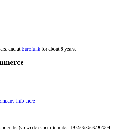
ars, and at
Eurofunk
for about 8 years.
mmmerce
mpany Info there
g) under the (Gewerbeschein-)number 1/02/068669/96/004.