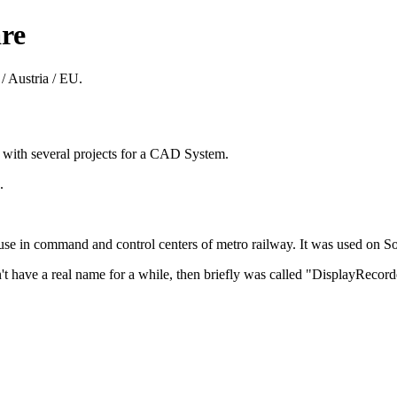
re
/ Austria / EU.
8 with several projects for a CAD System.
.
 in command and control centers of metro railway. It was used on Sol
't have a real name for a while, then briefly was called "DisplayReco