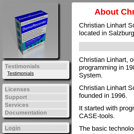
About Chr
Christian Linhart 
located in Salzburg
Christian Linhart, 
Testimonials
programming in 198
Testimonials
System.
Christian Linhart 
Licenses
founded in 1996.
Support
Services
It started with pro
Documentation
CASE-tools.
The basic technol
Login