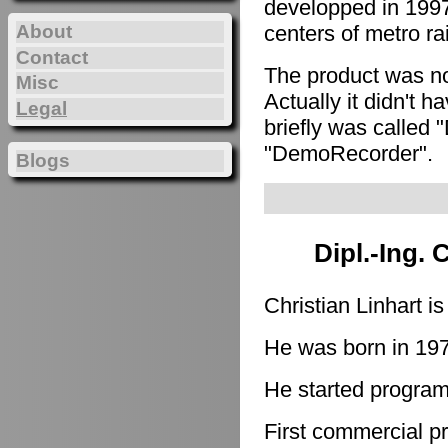
developped in 1997
About
centers of metro ra
Contact
The product was n
Misc
Actually it didn't h
Legal
briefly was called 
"DemoRecorder".
Blogs
Dipl.-Ing. 
Christian Linhart i
He was born in 19
He started program
First commercial p