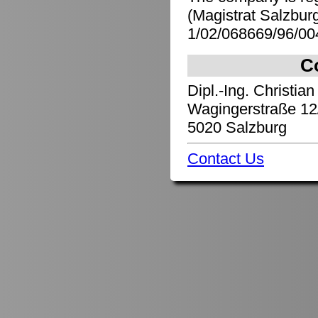
(Magistrat Salzbu
1/02/068669/96/00
C
Dipl.-Ing. Christian
Wagingerstraße 12
5020 Salzburg
Contact Us