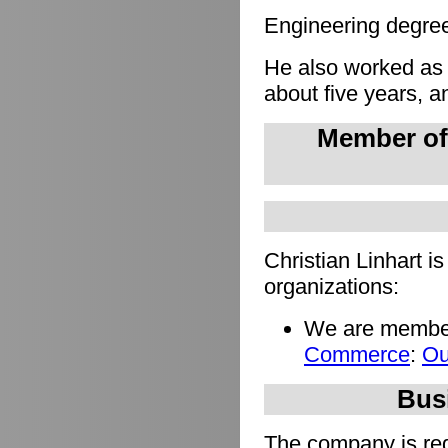
Engineering degree 
He also worked as
about five years, a
Member of
Christian Linhart i
organizations:
We are member
Commerce
:
Ou
Busi
The company is regi