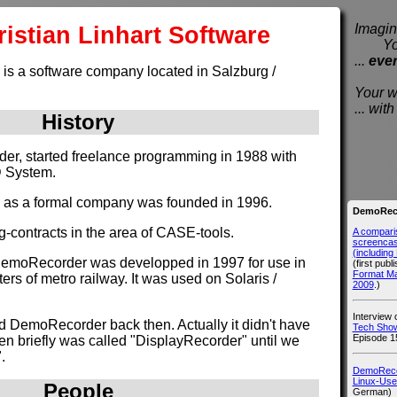
istian Linhart Software
Imagine
You e
...
eve
 is a software company located in Salzburg /
Your wi
... wi
History
nder, started freelance programming in 1988 with
D System.
e as a formal company was founded in 1996.
DemoReco
g-contracts in the area of CASE-tools.
A compari
screencast
(includin
DemoRecorder was developped in 1997 for use in
(first publ
Format M
rs of metro railway. It was used on Solaris /
2009
.)
Interview
d DemoRecorder back then. Actually it didn't have
Tech Show
Episode 1
hen briefly was called "DisplayRecorder" until we
.
DemoRecor
Linux-Use
People
German)