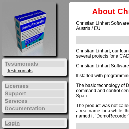
About Chr
Christian Linhart Software
Austria / EU.
Christian Linhart, our fou
several projects for a CA
Testimonials
Christian Linhart Softwar
Testimonials
It started with programmin
The basic technology of 
Licenses
command and control cente
Support
Sparc.
Services
The product was not calle
Documentation
a real name for a while, t
named it "DemoRecorder"
Login