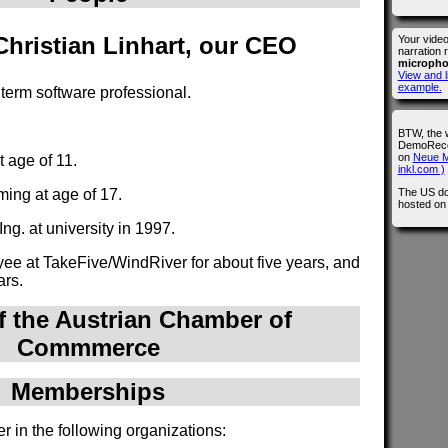
 Christian Linhart, our CEO
Your vide
narration 
microph
View and l
example.
g term software professional.
BTW, the 
DemoRecor
on
Neue M
 age of 11.
inkl.com )
The US do
ing at age of 17.
hosted o
ng. at university in 1997.
e at TakeFive/WindRiver for about five years, and
ars.
 the Austrian Chamber of
Commmerce
Memberships
r in the following organizations: