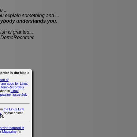
 ...
xplain something and ...
rybody understands you.
sh is granted...
th DemoRecorder.
rder in the Media
son of
ing apps for Linux
g DemoRecorder)
ished in
Linux
agazine
,
issue July
 on
the Linux Link
.
Please select
54.
der featured in
r Magazine
(in