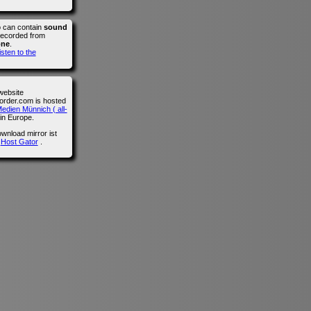
o can contain
sound
recorded from
one
.
isten to the
website
der.com is hosted
edien Münnich ( all-
in Europe.
wnload mirror ist
n
Host Gator
.