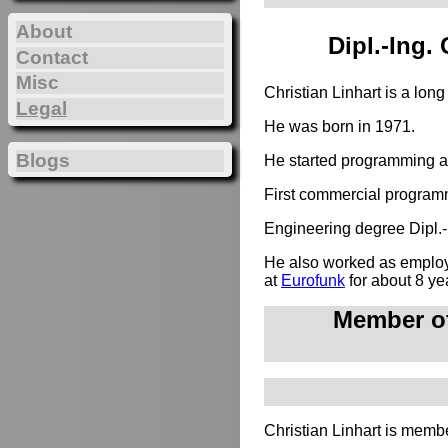
About
Dipl.-Ing.
Contact
Misc
Christian Linhart is a lon
Legal
He was born in 1971.
Blogs
He started programming at
First commercial programm
Engineering degree Dipl.-I
He also worked as employe
at
Eurofunk
for about 8 ye
Member of
Christian Linhart is membe