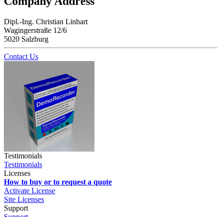
Company Address
Dipl.-Ing. Christian Linhart
Wagingerstraße 12/6
5020 Salzburg
Contact Us
Testimonials
Testimonials
Licenses
How to buy or to request a quote
Activate License
Site Licenses
Support
Support