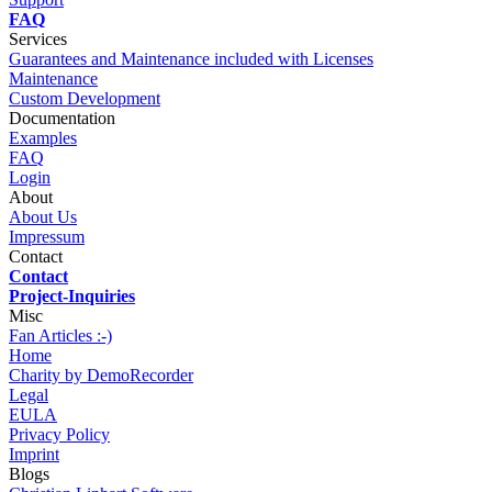
FAQ
Services
Guarantees and Maintenance included with Licenses
Maintenance
Custom Development
Documentation
Examples
FAQ
Login
About
About Us
Impressum
Contact
Contact
Project-Inquiries
Misc
Fan Articles :-)
Home
Charity by DemoRecorder
Legal
EULA
Privacy Policy
Imprint
Blogs