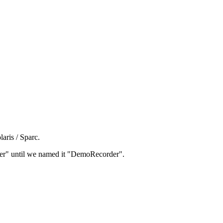
aris / Sparc.
rder" until we named it "DemoRecorder".