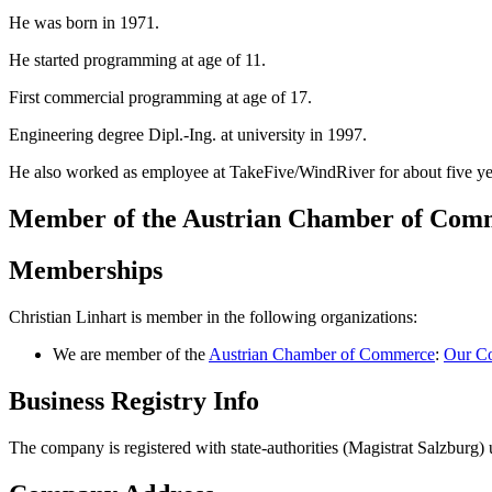
He was born in 1971.
He started programming at age of 11.
First commercial programming at age of 17.
Engineering degree Dipl.-Ing. at university in 1997.
He also worked as employee at TakeFive/WindRiver for about five ye
Member of the Austrian Chamber of Co
Memberships
Christian Linhart is member in the following organizations:
We are member of the
Austrian Chamber of Commerce
:
Our Co
Business Registry Info
The company is registered with state-authorities (Magistrat Salzbur