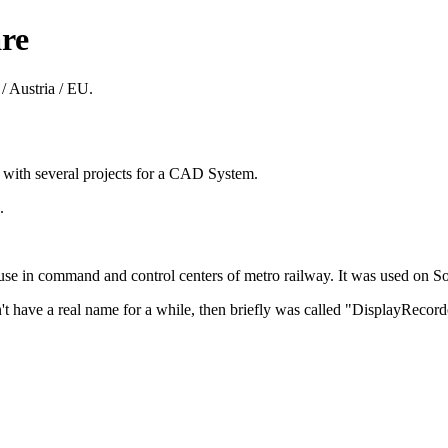
re
/ Austria / EU.
8 with several projects for a CAD System.
.
 in command and control centers of metro railway. It was used on Sol
't have a real name for a while, then briefly was called "DisplayReco