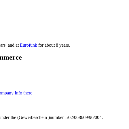
ars, and at
Eurofunk
for about 8 years.
mmmerce
mpany Info there
g) under the (Gewerbeschein-)number 1/02/068669/96/004.