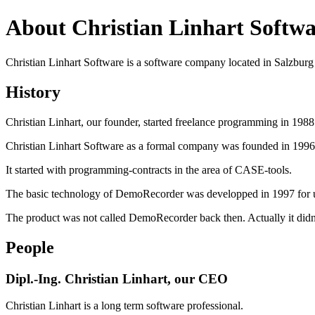
About Christian Linhart Softwa
Christian Linhart Software is a software company located in Salzburg 
History
Christian Linhart, our founder, started freelance programming in 198
Christian Linhart Software as a formal company was founded in 1996
It started with programming-contracts in the area of CASE-tools.
The basic technology of DemoRecorder was developped in 1997 for use
The product was not called DemoRecorder back then. Actually it didn
People
Dipl.-Ing. Christian Linhart, our CEO
Christian Linhart is a long term software professional.