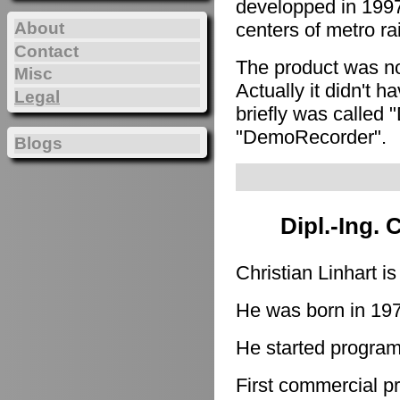
developped in 1997
About
centers of metro ra
Contact
The product was n
Misc
Actually it didn't h
Legal
briefly was called 
"DemoRecorder".
Blogs
Dipl.-Ing. 
Christian Linhart i
He was born in 19
He started program
First commercial p