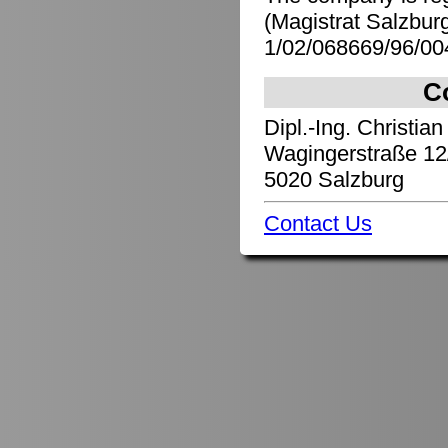
(Magistrat Salzbu
1/02/068669/96/00
C
Dipl.-Ing. Christian
Wagingerstraße 12
5020 Salzburg
Contact Us