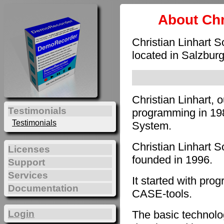
About Chr
Christian Linhart 
located in Salzburg
Christian Linhart, 
Testimonials
programming in 198
Testimonials
System.
Christian Linhart 
Licenses
founded in 1996.
Support
Services
It started with pro
Documentation
CASE-tools.
The basic technol
Login