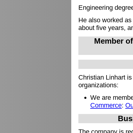
Engineering degree 
He also worked as
about five years, a
Member of
Christian Linhart i
organizations:
We are member
Commerce
:
Ou
Busi
The company is regi