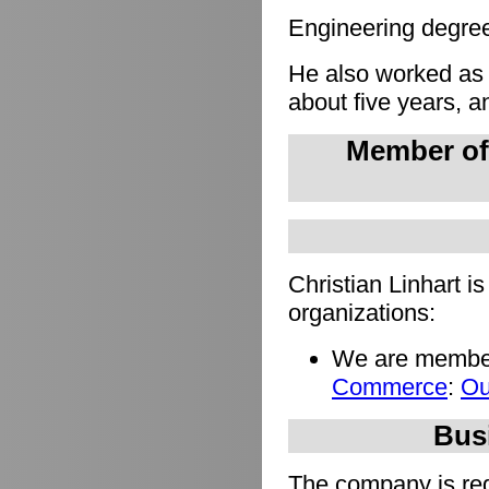
Engineering degree 
He also worked as
about five years, a
Member of
Christian Linhart i
organizations:
We are member
Commerce
:
Ou
Busi
The company is regi