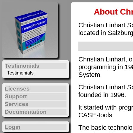
About Chr
Christian Linhart 
located in Salzburg
Christian Linhart, 
Testimonials
programming in 198
Testimonials
System.
Christian Linhart 
Licenses
founded in 1996.
Support
Services
It started with pro
Documentation
CASE-tools.
The basic technol
Login