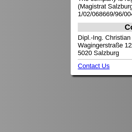
(Magistrat Salzbu
1/02/068669/96/00
C
Dipl.-Ing. Christian
Wagingerstraße 12
5020 Salzburg
Contact Us