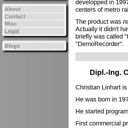
developped in 1997
About
centers of metro ra
Contact
The product was n
Misc
Actually it didn't h
Legal
briefly was called 
"DemoRecorder".
Blogs
Dipl.-Ing. 
Christian Linhart i
He was born in 19
He started program
First commercial p