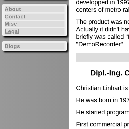
developped in 1997
About
centers of metro ra
Contact
The product was n
Misc
Actually it didn't h
Legal
briefly was called 
"DemoRecorder".
Blogs
Dipl.-Ing. 
Christian Linhart i
He was born in 19
He started program
First commercial p