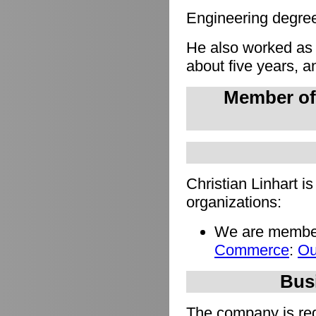
Engineering degree 
He also worked as
about five years, a
Member of
Christian Linhart i
organizations:
We are member
Commerce
:
Ou
Busi
The company is regi