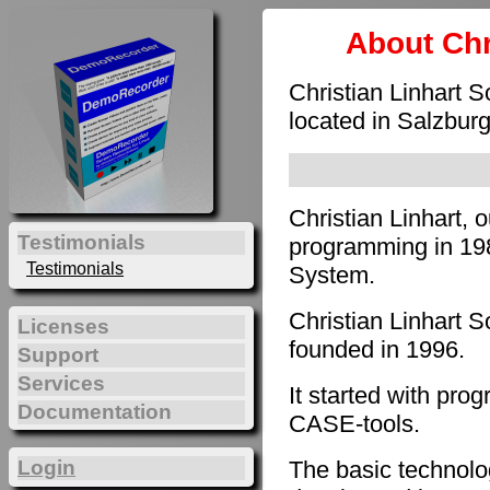
About Chr
Christian Linhart 
located in Salzburg
Christian Linhart, 
Testimonials
programming in 198
Testimonials
System.
Christian Linhart 
Licenses
founded in 1996.
Support
Services
It started with pro
Documentation
CASE-tools.
The basic technol
Login