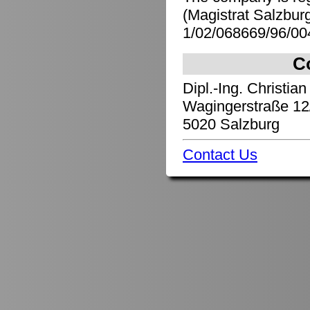
(Magistrat Salzbu
1/02/068669/96/00
C
Dipl.-Ing. Christian
Wagingerstraße 12
5020 Salzburg
Contact Us