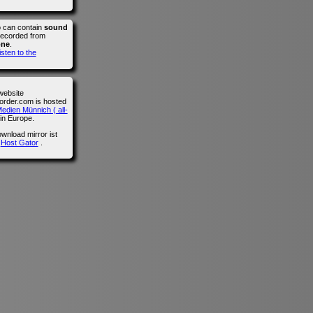
o can contain
sound
recorded from
one
.
isten to the
website
der.com is hosted
edien Münnich ( all-
in Europe.
wnload mirror ist
n
Host Gator
.