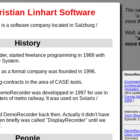
istian Linhart Software
The sa
“a pi
more t
 is a software company located in Salzburg /
Well, a
“a
History
more 
nder, started freelance programming in 1988 with
D System.
e as a formal company was founded in 1996.
DemoReco
g-contracts in the area of CASE-tools.
A compari
screencast
(includin
DemoRecorder was developped in 1997 for use in
(first publ
Format M
rs of metro railway. It was used on Solaris /
2009
.)
Interview
d DemoRecorder back then. Actually it didn't have
Tech Show
Episode 1
hen briefly was called "DisplayRecorder" until we
.
DemoRecor
Linux-Use
People
German)