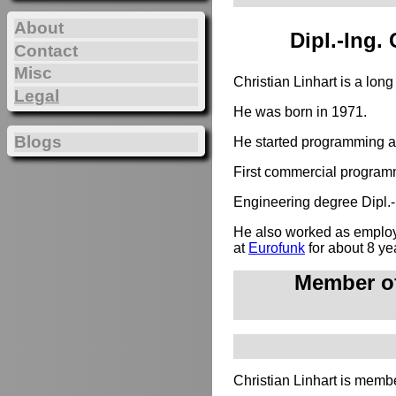
About
Dipl.-Ing.
Contact
Misc
Christian Linhart is a lon
Legal
He was born in 1971.
Blogs
He started programming at
First commercial programm
Engineering degree Dipl.-I
He also worked as employe
at
Eurofunk
for about 8 ye
Member of
Christian Linhart is membe