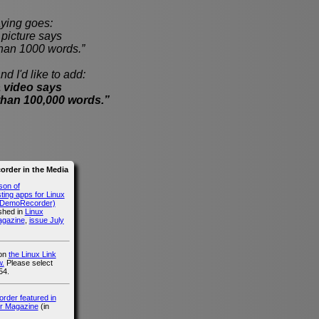
ying goes:
cture says
han 1000 words.”
nd I'd like to add:
 video says
than 100,000 words.”
rder in the Media
son of
ing apps for Linux
g DemoRecorder)
ished in
Linux
agazine
,
issue July
 on
the Linux Link
.
Please select
54.
der featured in
r Magazine
(in