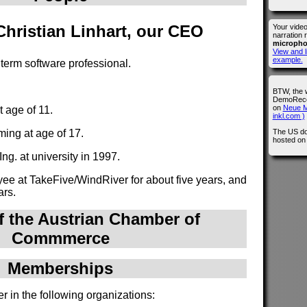
 Christian Linhart, our CEO
Your vide
narration 
microph
View and l
example.
g term software professional.
BTW, the 
DemoRecor
on
Neue M
 age of 11.
inkl.com )
The US do
ing at age of 17.
hosted o
ng. at university in 1997.
e at TakeFive/WindRiver for about five years, and
ars.
 the Austrian Chamber of
Commmerce
Memberships
r in the following organizations: