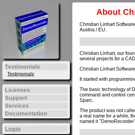
About Chr
Christian Linhart Software
Austria / EU.
Christian Linhart, our fou
several projects for a CA
Testimonials
Christian Linhart Softwar
Testimonials
It started with programmin
The basic technology of 
Licenses
command and control cente
Support
Sparc.
Services
The product was not calle
Documentation
a real name for a while, t
named it "DemoRecorder"
Login