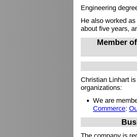
Engineering degree 
He also worked as
about five years, a
Member of
Christian Linhart i
organizations:
We are member
Commerce
:
Ou
Busi
The company is regi