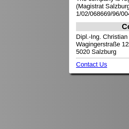
(Magistrat Salzbu
1/02/068669/96/00
C
Dipl.-Ing. Christian
Wagingerstraße 12
5020 Salzburg
Contact Us