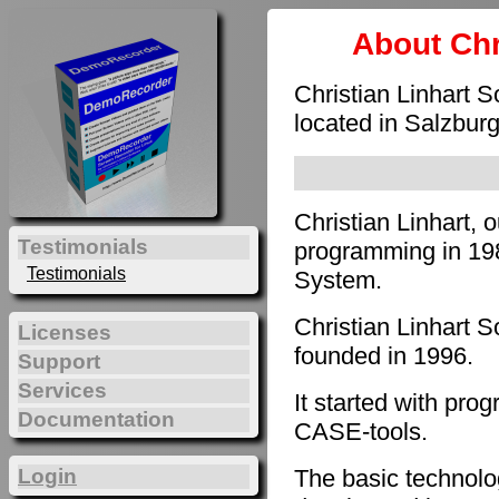
About Chr
Christian Linhart 
located in Salzburg
Christian Linhart, 
Testimonials
programming in 198
Testimonials
System.
Christian Linhart 
Licenses
founded in 1996.
Support
Services
It started with pro
Documentation
CASE-tools.
The basic technol
Login