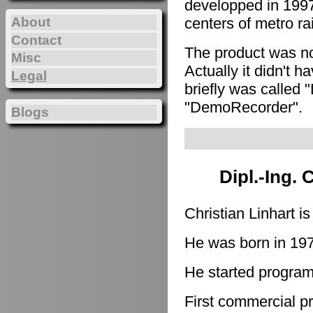
developped in 1997
About
centers of metro ra
Contact
The product was n
Misc
Actually it didn't h
Legal
briefly was called 
"DemoRecorder".
Blogs
Dipl.-Ing. 
Christian Linhart i
He was born in 19
He started program
First commercial p