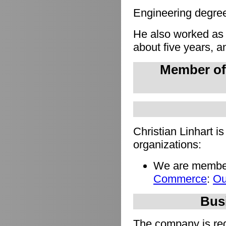
Engineering degree 
He also worked as
about five years, a
Member of
Christian Linhart i
organizations:
We are member
Commerce
:
Ou
Busi
The company is regi