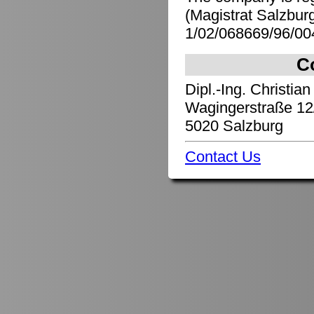
(Magistrat Salzbu
1/02/068669/96/00
C
Dipl.-Ing. Christian
Wagingerstraße 12
5020 Salzburg
Contact Us