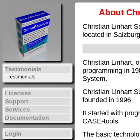
About Chr
Christian Linhart 
located in Salzburg
Christian Linhart, 
Testimonials
programming in 198
Testimonials
System.
Christian Linhart 
Licenses
founded in 1996.
Support
Services
It started with pro
Documentation
CASE-tools.
The basic technol
Login