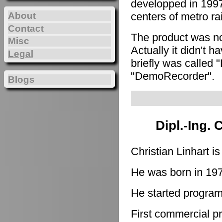
developped in 1997
About
centers of metro ra
Contact
The product was n
Misc
Actually it didn't h
Legal
briefly was called 
"DemoRecorder".
Blogs
Dipl.-Ing. 
Christian Linhart i
He was born in 19
He started program
First commercial p