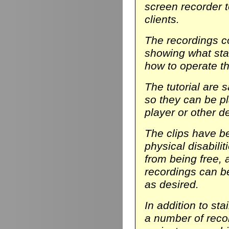
screen recorder t
clients.
The recordings co
showing what stair
how to operate th
The tutorial are 
so they can be p
player or other d
The clips have be
physical disabili
from being free, 
recordings can b
as desired.
In addition to sta
a number of reco