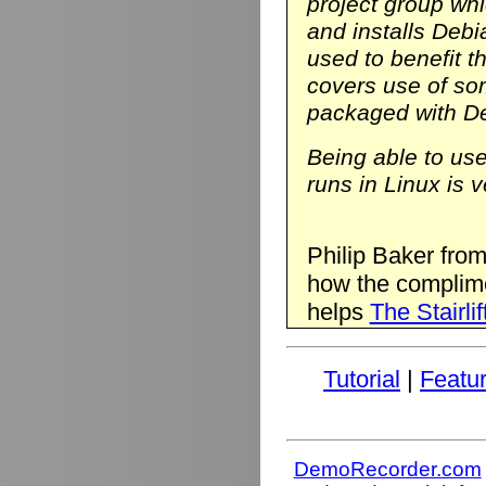
project group wh
and installs Deb
used to benefit t
covers use of so
packaged with D
Being able to us
runs in Linux is v
Philip Baker fro
how the complim
helps
The Stairlif
Tutorial
|
Featu
DemoRecorder.com