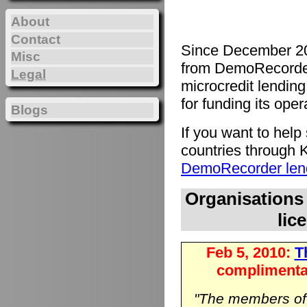
About
Contact
Since December 20
Misc
from DemoRecorde
Legal
microcredit lending 
for funding its oper
Blogs
If you want to hel
countries through K
DemoRecorder lend
Organisations
lic
Feb 5, 2010:
Th
complimenta
"The members o