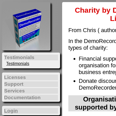
Charity by 
L
From Chris ( autho
In the DemoRecorde
types of charity:
Testimonials
Financial supp
Testimonials
organisation fo
business entre
Licenses
Donate discoun
Support
DemoRecorder t
Services
Documentation
Organisati
supported by
Login