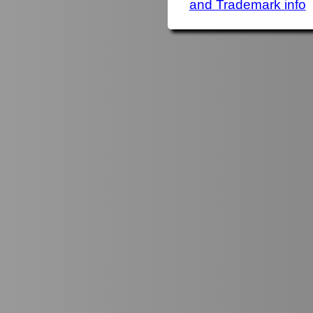
and Trademark info