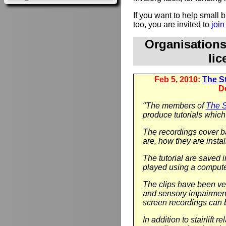
If you want to help small
too, you are invited to
joi
Organisation
li
Feb 5, 2010:
The Sta
D
"The members of
The St
produce tutorials which 
The recordings cover ba
are, how they are instal
The tutorial are saved 
played using a compute
The clips have been ver
and sensory impairment.
screen recordings can 
In addition to stairlift