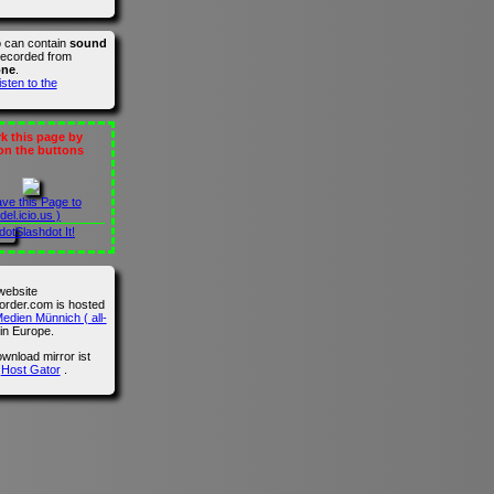
o can contain
sound
recorded from
one
.
isten to the
 this page by
 on the buttons
ave this Page to
del.icio.us )
Slashdot It!
website
der.com is hosted
edien Münnich ( all-
in Europe.
wnload mirror ist
n
Host Gator
.