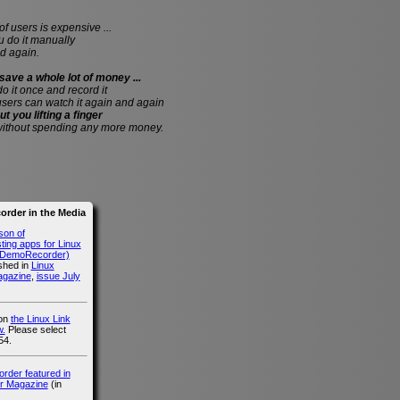
of users is expensive ...
do it manually
d again.
save a whole lot of money ...
 do it once and record it
users can watch it again and again
ut you lifting a finger
without spending any more money.
rder in the Media
son of
ing apps for Linux
g DemoRecorder)
ished in
Linux
agazine
,
issue July
 on
the Linux Link
.
Please select
54.
der featured in
r Magazine
(in