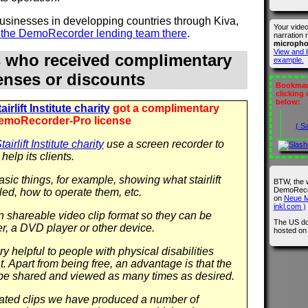
 businesses in developping countries through Kiva,
Your vide
n the DemoRecorder lending team there
.
narration 
microph
View and l
s who received complimentary
example.
censes or discounts
Bookmark
clicking
below:
irlift Institute charity
got a complimentary
emoRecorder-Pro license
( S
airlift Institute charity
use a screen recorder to
help its clients.
sic things, for example, showing what stairlift
BTW, the 
DemoRecor
led, how to operate them, etc.
on
Neue M
inkl.com )
in shareable video clip format so they can be
The US do
r, a DVD player or other device.
hosted o
y helpful to people with physical disabilities
 Apart from being free, an advantage is that the
be shared and viewed as many times as desired.
 related clips we have produced a number of