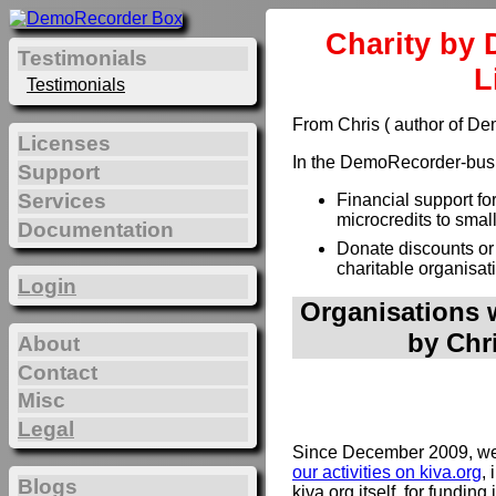
Charity by 
Testimonials
L
Testimonials
From Chris ( author of D
Licenses
In the DemoRecorder-busin
Support
Services
Financial support fo
microcredits to smal
Documentation
Donate discounts or
charitable organisat
Login
Organisations w
by Chr
About
Contact
Misc
Legal
Since December 2009, we 
our activities on kiva.org
, 
Blogs
kiva.org itself, for funding 