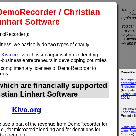
DemoRecorder / Christian
Training 
if you 
again an
inhart Software
You can
... if you
emoRecorder ):
so your 
-->
witho
--> and 
ess, we basically do two types of charity:
r
Kiva.org
, which is an organisation for lending
l-business entrepreneurs in developping countries.
 complimentary licenses of DemoRecorder to
DemoReco
ions.
A compari
screencast
hich are financially supported
(includin
(first publ
istian Linhart Software
Format M
2009
.)
Kiva.org
Interview
Tech Show
Episode 1
use a part of the revenue from DemoRecorder for
DemoRecor
i.e., for microcredit lending and for donations for
Linux-Use
German)
its operation.