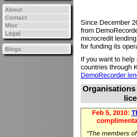
About
Contact
Since December 20
Misc
from DemoRecorde
Legal
microcredit lending 
for funding its oper
Blogs
If you want to hel
countries through K
DemoRecorder lend
Organisations
lic
Feb 5, 2010:
Th
complimenta
"The members o