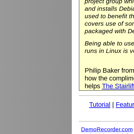
project group wh
and installs Deb
used to benefit t
covers use of so
packaged with D
Being able to us
runs in Linux is v
Philip Baker fro
how the complim
helps
The Stairlif
Tutorial
|
Featu
DemoRecorder.com