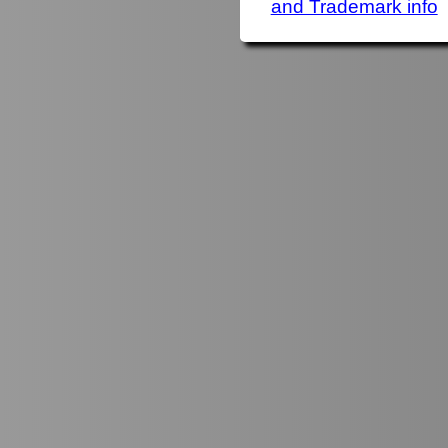
and Trademark info