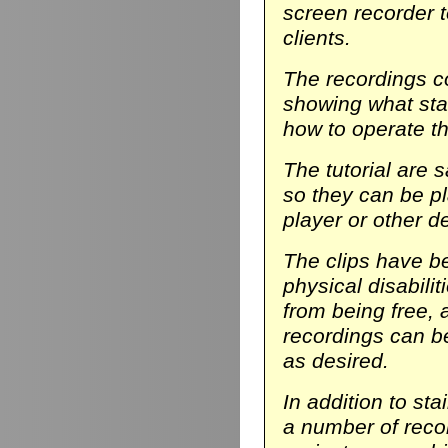
screen recorder t
clients.
The recordings co
showing what stair
how to operate th
The tutorial are 
so they can be p
player or other d
The clips have be
physical disabili
from being free, 
recordings can b
as desired.
In addition to sta
a number of reco