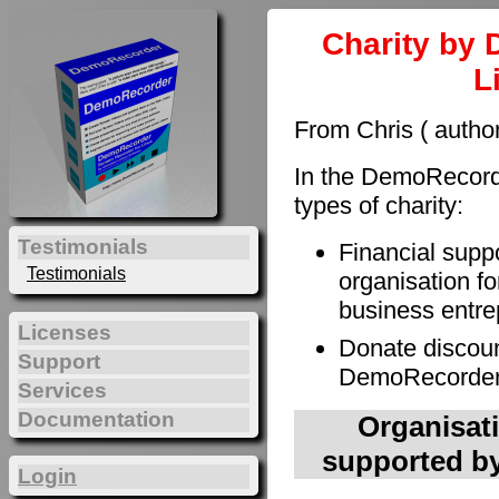
Charity by 
L
From Chris ( autho
In the DemoRecorde
types of charity:
Testimonials
Financial supp
Testimonials
organisation fo
business entre
Licenses
Donate discoun
Support
DemoRecorder t
Services
Documentation
Organisati
supported by
Login