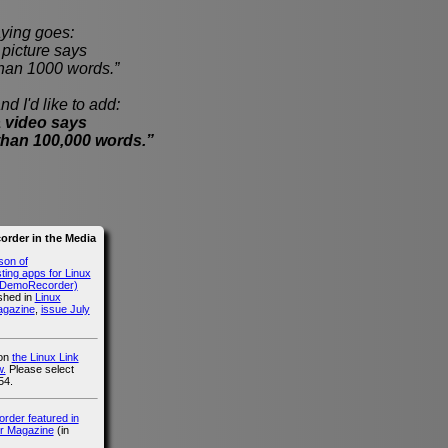
ying goes:
cture says
han 1000 words.”
nd I'd like to add:
 video says
than 100,000 words.”
rder in the Media
son of
ing apps for Linux
g DemoRecorder)
ished in
Linux
agazine
,
issue July
 on
the Linux Link
.
Please select
54.
der featured in
r Magazine
(in