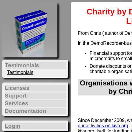
Charity by 
L
From Chris ( author of D
In the DemoRecorder-busin
Financial support fo
microcredits to smal
Testimonials
Donate discounts or
charitable organisat
Testimonials
Organisations w
Licenses
by Chr
Support
Services
Documentation
Since December 2009, we 
Login
our activities on kiva.org
, 
kiva.org itself, for funding 