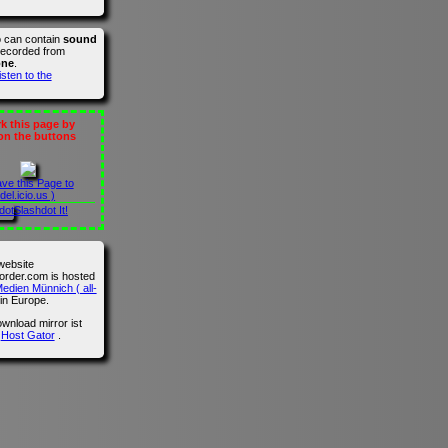
o can contain
sound
recorded from
one
.
isten to the
 this page by
 on the buttons
ave this Page to
del.icio.us )
Slashdot It!
website
der.com is hosted
edien Münnich ( all-
in Europe.
wnload mirror ist
n
Host Gator
.