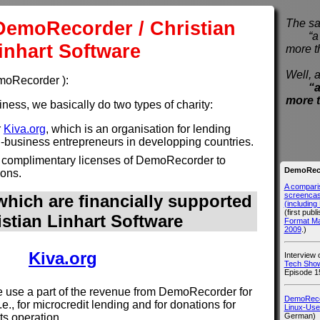
DemoRecorder / Christian
The sa
“a pi
inhart Software
more t
Well, a
emoRecorder ):
“a
more 
ess, we basically do two types of charity:
r
Kiva.org
, which is an organisation for lending
l-business entrepreneurs in developping countries.
 complimentary licenses of DemoRecorder to
DemoReco
ions.
A compari
screencast
hich are financially supported
(includin
(first publ
istian Linhart Software
Format M
2009
.)
Kiva.org
Interview
Tech Show
Episode 1
use a part of the revenue from DemoRecorder for
DemoRecor
i.e., for microcredit lending and for donations for
Linux-Use
German)
its operation.