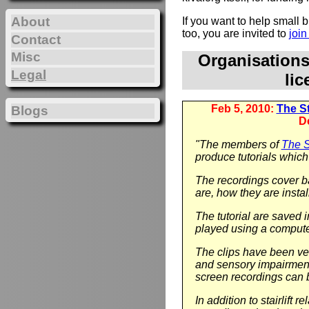
About
If you want to help small
too, you are invited to
joi
Contact
Misc
Organisation
Legal
li
Feb 5, 2010:
The Sta
Blogs
D
"The members of
The St
produce tutorials which 
The recordings cover ba
are, how they are instal
The tutorial are saved 
played using a compute
The clips have been ver
and sensory impairment.
screen recordings can 
In addition to stairlift