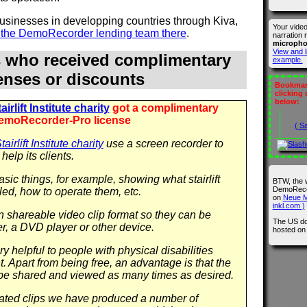
 businesses in developping countries through Kiva,
Your vide
n the DemoRecorder lending team there
.
narration 
microph
View and l
s who received complimentary
example.
censes or discounts
Bookmark
clicking
below:
irlift Institute charity
got a complimentary
emoRecorder-Pro license
( S
airlift Institute charity
use a screen recorder to
help its clients.
sic things, for example, showing what stairlift
BTW, the 
DemoRecor
led, how to operate them, etc.
on
Neue M
inkl.com )
in shareable video clip format so they can be
The US do
r, a DVD player or other device.
hosted o
y helpful to people with physical disabilities
 Apart from being free, an advantage is that the
be shared and viewed as many times as desired.
 related clips we have produced a number of