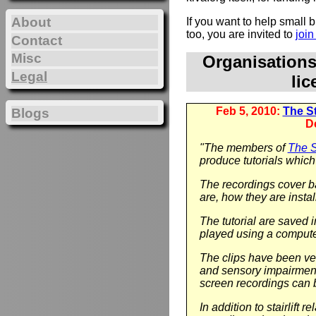
About
If you want to help small
too, you are invited to
joi
Contact
Misc
Organisation
Legal
li
Feb 5, 2010:
The Sta
Blogs
D
"The members of
The St
produce tutorials which 
The recordings cover ba
are, how they are instal
The tutorial are saved 
played using a compute
The clips have been ver
and sensory impairment.
screen recordings can 
In addition to stairlift