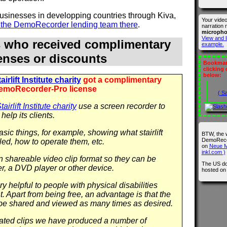
 businesses in developping countries through Kiva,
Your vide
n the DemoRecorder lending team there
.
narration 
microph
View and l
s who received complimentary
example.
censes or discounts
Bookmark
clicking
below:
irlift Institute charity
got a complimentary
emoRecorder-Pro license
( S
airlift Institute charity
use a screen recorder to
help its clients.
sic things, for example, showing what stairlift
BTW, the 
DemoRecor
led, how to operate them, etc.
on
Neue M
inkl.com )
in shareable video clip format so they can be
The US do
r, a DVD player or other device.
hosted o
y helpful to people with physical disabilities
 Apart from being free, an advantage is that the
be shared and viewed as many times as desired.
 related clips we have produced a number of