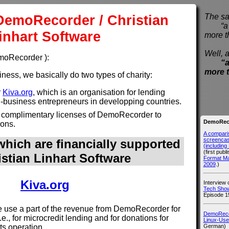
DemoRecorder / Christian
The sa
“a pi
inhart Software
more t
Well, a
emoRecorder ):
“a
more 
ess, we basically do two types of charity:
r
Kiva.org
, which is an organisation for lending
l-business entrepreneurs in developping countries.
 complimentary licenses of DemoRecorder to
DemoReco
ions.
A compari
screencast
hich are financially supported
(includin
(first publ
istian Linhart Software
Format M
2009
.)
Kiva.org
Interview
Tech Show
Episode 1
use a part of the revenue from DemoRecorder for
DemoRecor
i.e., for microcredit lending and for donations for
Linux-Use
German)
its operation.