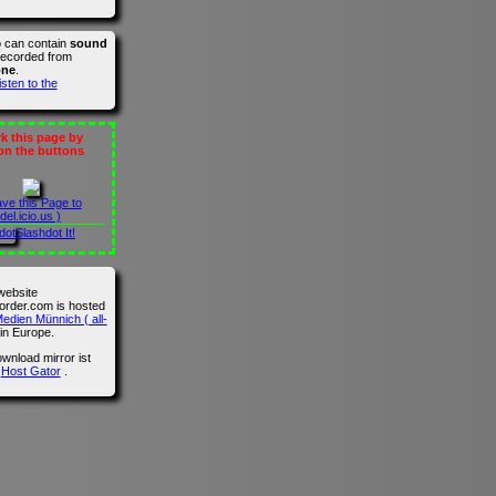
o can contain
sound
recorded from
one
.
isten to the
 this page by
 on the buttons
ave this Page to
del.icio.us )
Slashdot It!
website
der.com is hosted
edien Münnich ( all-
in Europe.
wnload mirror ist
n
Host Gator
.