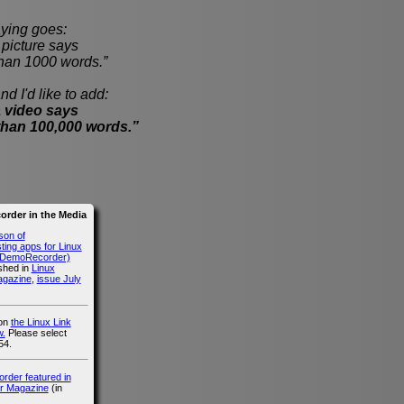
ying goes:
cture says
han 1000 words.”
nd I'd like to add:
 video says
than 100,000 words.”
rder in the Media
son of
ing apps for Linux
g DemoRecorder)
ished in
Linux
agazine
,
issue July
 on
the Linux Link
.
Please select
54.
der featured in
r Magazine
(in