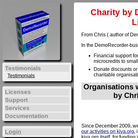
Charity by 
L
From Chris ( author of D
In the DemoRecorder-busin
Financial support fo
microcredits to smal
Testimonials
Donate discounts or
charitable organisat
Testimonials
Organisations w
Licenses
by Chr
Support
Services
Documentation
Since December 2009, we 
Login
our activities on kiva.org
, 
kiva.org itself, for funding 