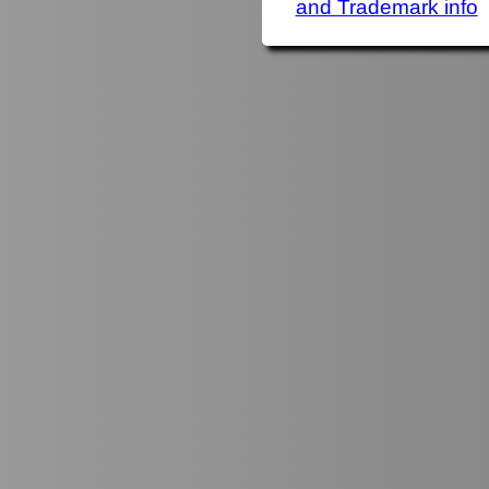
and Trademark info