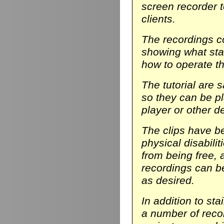
screen recorder t
clients.
The recordings co
showing what stair
how to operate th
The tutorial are 
so they can be p
player or other d
The clips have be
physical disabili
from being free, 
recordings can b
as desired.
In addition to sta
a number of reco