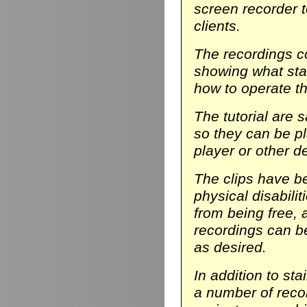
screen recorder t
clients.
The recordings co
showing what stair
how to operate th
The tutorial are 
so they can be p
player or other d
The clips have be
physical disabili
from being free, 
recordings can b
as desired.
In addition to sta
a number of reco