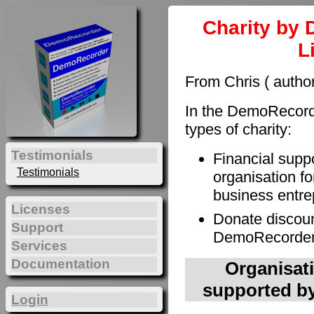
Charity by 
L
From Chris ( autho
In the DemoRecorde
types of charity:
Testimonials
Financial supp
Testimonials
organisation fo
business entre
Licenses
Donate discoun
Support
DemoRecorder t
Services
Documentation
Organisati
supported by
Login