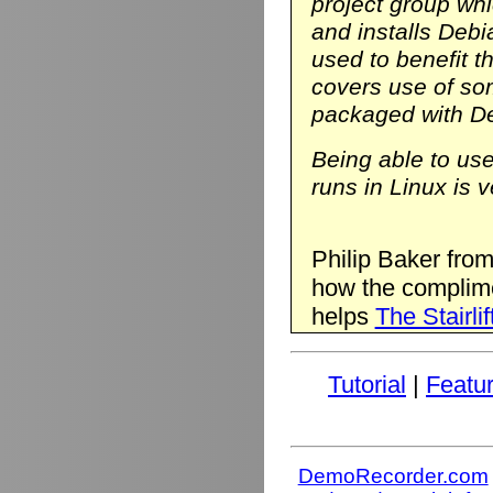
project group wh
and installs Deb
used to benefit t
covers use of so
packaged with D
Being able to us
runs in Linux is v
Philip Baker fro
how the complim
helps
The Stairlif
Tutorial
|
Featu
DemoRecorder.com