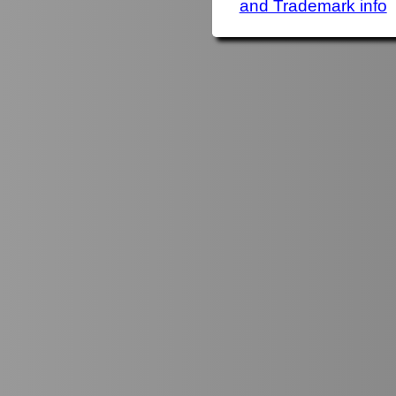
and Trademark info