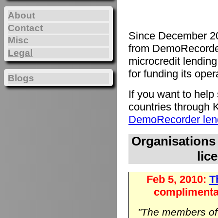
About
Contact
Since December 20
Misc
from DemoRecorde
Legal
microcredit lending 
for funding its oper
Blogs
If you want to hel
countries through K
DemoRecorder lend
Organisations
lic
Feb 5, 2010:
Th
complimenta
"The members o