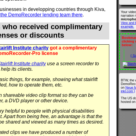
 businesses in developping countries through Kiva,
Your vide
n the DemoRecorder lending team there
.
narration 
microph
View and l
s who received complimentary
example.
censes or discounts
Bookmark
clicking
below:
irlift Institute charity
got a complimentary
emoRecorder-Pro license
( S
airlift Institute charity
use a screen recorder to
help its clients.
sic things, for example, showing what stairlift
BTW, the 
DemoRecor
led, how to operate them, etc.
on
Neue M
inkl.com )
in shareable video clip format so they can be
The US do
r, a DVD player or other device.
hosted o
y helpful to people with physical disabilities
 Apart from being free, an advantage is that the
be shared and viewed as many times as desired.
 related clips we have produced a number of