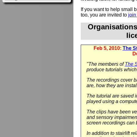
If you want to help small
too, you are invited to
joi
Organisation
li
Feb 5, 2010:
The Sta
D
"The members of
The St
produce tutorials which 
The recordings cover ba
are, how they are instal
The tutorial are saved 
played using a compute
The clips have been ver
and sensory impairment.
screen recordings can 
In addition to stairlift