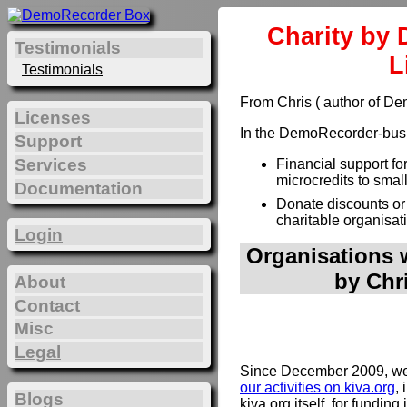
Charity by 
Testimonials
L
Testimonials
From Chris ( author of D
Licenses
In the DemoRecorder-busin
Support
Services
Financial support fo
microcredits to smal
Documentation
Donate discounts or
charitable organisat
Login
Organisations w
by Chr
About
Contact
Misc
Legal
Since December 2009, we 
our activities on kiva.org
, 
Blogs
kiva.org itself, for funding 