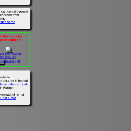
o can contain
sound
recorded from
one
.
isten to the
 this page by
 on the buttons
ave this Page to
del.icio.us )
Slashdot It!
website
der.com is hosted
edien Münnich ( all-
in Europe.
wnload mirror ist
n
Host Gator
.