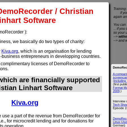
DemoRecorder / Christian
Training 
if you 
again an
inhart Software
You can
... if you
emoRecorder ):
so your 
-->
witho
--> and 
ess, we basically do two types of charity:
r
Kiva.org
, which is an organisation for lending
l-business entrepreneurs in developping countries.
 complimentary licenses of DemoRecorder to
DemoReco
ions.
A compari
screencast
hich are financially supported
(includin
(first publ
istian Linhart Software
Format M
2009
.)
Kiva.org
Interview
Tech Show
Episode 1
use a part of the revenue from DemoRecorder for
DemoRecor
i.e., for microcredit lending and for donations for
Linux-Use
German)
its operation.