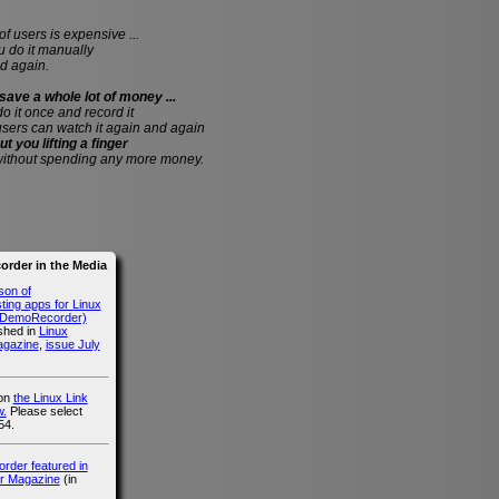
of users is expensive ...
do it manually
d again.
save a whole lot of money ...
 do it once and record it
users can watch it again and again
ut you lifting a finger
without spending any more money.
rder in the Media
son of
ing apps for Linux
g DemoRecorder)
ished in
Linux
agazine
,
issue July
 on
the Linux Link
.
Please select
54.
der featured in
r Magazine
(in