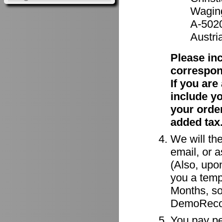
Waging
A-502
Austri
Please in
correspon
If you ar
include y
your order
added tax
We will the
email, or a
(Also, upon
you a tempo
Months, so
DemoRecor
You pay per