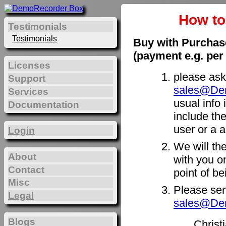
How t
Testimonials
Testimonials
Buy with Purchas
(payment e.g. per
Licenses
please ask
Support
sales@De
Services
usual info 
Documentation
include th
user or a a
Login
We will th
About
with you on
Contact
point of b
Misc
Please sen
Legal
sales@De
Blogs
Christ