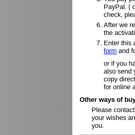
PayPal. ( o
check, ple
After we r
the activa
Enter this 
form
and fo
or if you h
also send 
copy direct
for online 
Other ways of buy
Please contac
your wishes an
you.