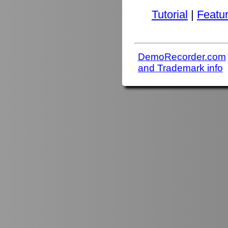
Tutorial
|
Featu
DemoRecorder.com
and Trademark info