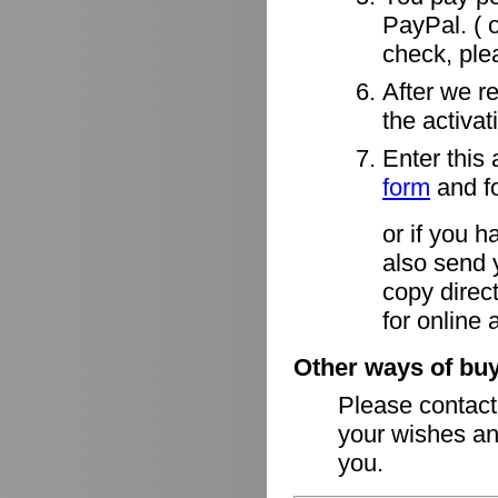
PayPal. ( o
check, ple
After we r
the activa
Enter this 
form
and fo
or if you h
also send 
copy direct
for online 
Other ways of buy
Please contac
your wishes an
you.