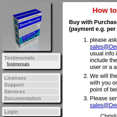
How t
Buy with Purchas
(payment e.g. per
please ask
sales@De
usual info 
Testimonials
include th
Testimonials
user or a a
We will th
Licenses
with you on
Support
point of b
Services
Please sen
Documentation
sales@De
Login
Christ