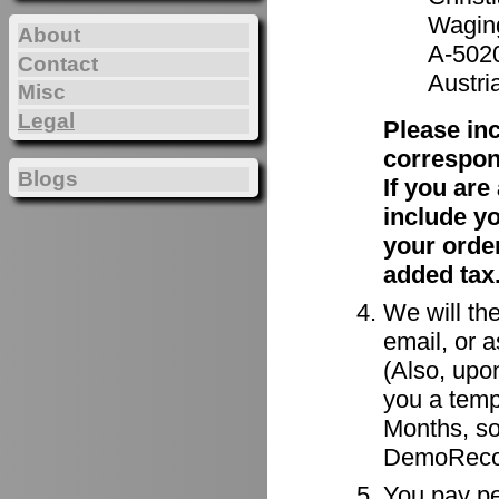
Waging
About
A-502
Contact
Austri
Misc
Legal
Please in
correspon
Blogs
If you ar
include y
your order
added tax
We will the
email, or a
(Also, upon
you a tempo
Months, so
DemoRecor
You pay per