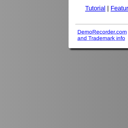
Tutorial
|
Featu
DemoRecorder.com
and Trademark info