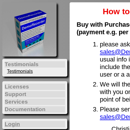
How t
Buy with Purchas
(payment e.g. per
please ask
sales@De
usual info 
Testimonials
include th
Testimonials
user or a a
We will th
Licenses
with you on
Support
point of b
Services
Please sen
Documentation
sales@De
Login
Christ