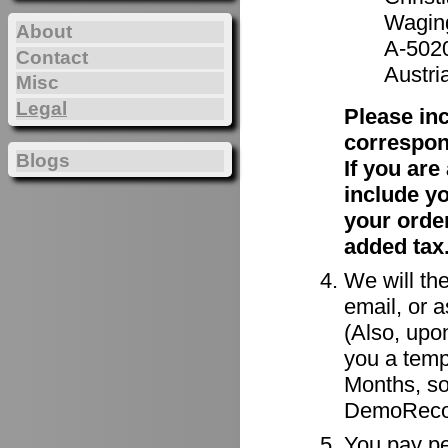
Waging
About
A-502
Contact
Austri
Misc
Legal
Please in
correspon
Blogs
If you ar
include y
your order
added tax
We will the
email, or a
(Also, upon
you a tempo
Months, so
DemoRecor
You pay per