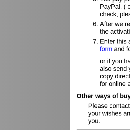
PayPal. ( o
check, ple
After we r
the activa
Enter this 
form
and fo
or if you h
also send 
copy direct
for online 
Other ways of buy
Please contac
your wishes an
you.