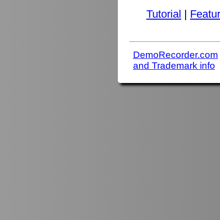
Tutorial
|
Featu
DemoRecorder.com
and Trademark info