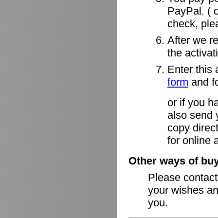
PayPal. ( o
check, ple
After we r
the activa
Enter this 
form
and fo
or if you h
also send 
copy direct
for online 
Other ways of buy
Please contac
your wishes an
you.