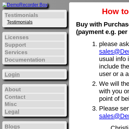
How t
Testimonials
Testimonials
Buy with Purchas
(payment e.g. per
Licenses
please ask
Support
sales@De
Services
usual info 
Documentation
include th
user or a a
Login
We will th
About
with you on
Contact
point of b
Misc
Please sen
Legal
sales@De
Blogs
Christ