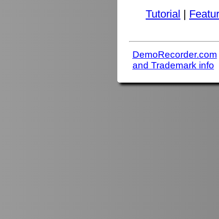
Tutorial
|
Featu
DemoRecorder.com
and Trademark info