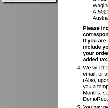
Waging
A-502
Austri
Please in
correspon
If you ar
include y
your order
added tax
We will the
email, or a
(Also, upon
you a tempo
Months, so
DemoRecor
You pay per