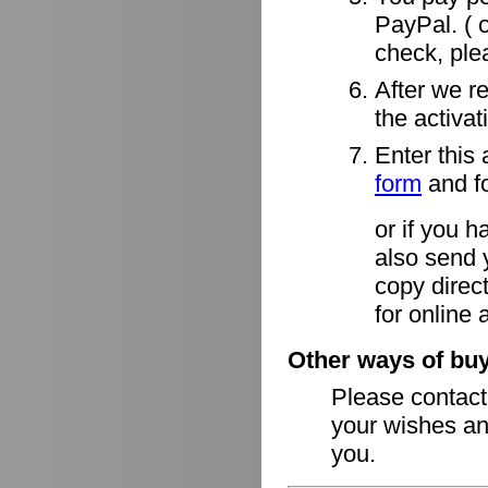
PayPal. ( o
check, ple
After we r
the activa
Enter this 
form
and fo
or if you h
also send 
copy direct
for online 
Other ways of buy
Please contac
your wishes an
you.