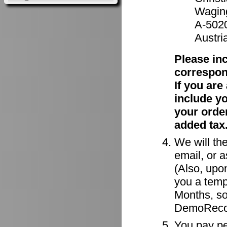
Waging
A-502
Austri
Please in
correspon
If you ar
include y
your order
added tax
We will the
email, or a
(Also, upon
you a tempo
Months, so
DemoRecor
You pay per