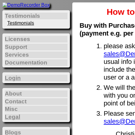
How t
Testimonials
Testimonials
Buy with Purchas
(payment e.g. per
Licenses
please ask
Support
sales@De
Services
usual info 
Documentation
include th
user or a a
Login
We will th
About
with you on
Contact
point of b
Misc
Please sen
Legal
sales@De
Blogs
Christ