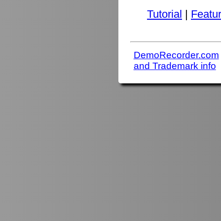
Tutorial
|
Featu
DemoRecorder.com
and Trademark info