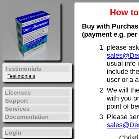
How t
Buy with Purchas
(payment e.g. per
please ask
sales@De
usual info 
Testimonials
include th
Testimonials
user or a a
We will th
Licenses
with you on
Support
point of b
Services
Please sen
Documentation
sales@De
Login
Christ