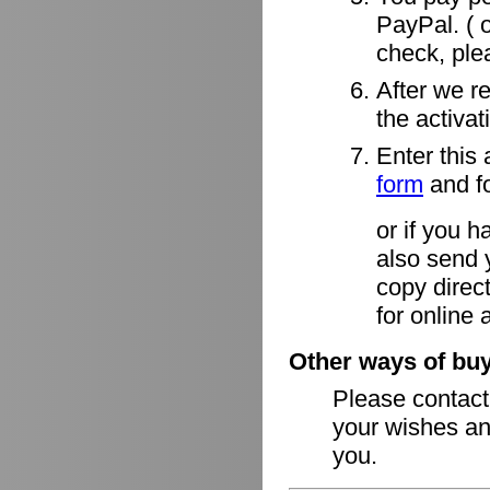
PayPal. ( o
check, ple
After we r
the activa
Enter this 
form
and fo
or if you h
also send 
copy direct
for online 
Other ways of buy
Please contac
your wishes an
you.